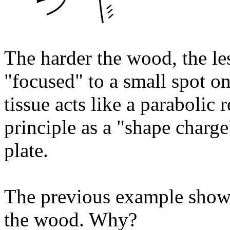
The harder the wood, the le
"focused" to a small spot o
tissue acts like a parabolic 
principle as a "shape charg
plate.
The previous example show 
the wood. Why?