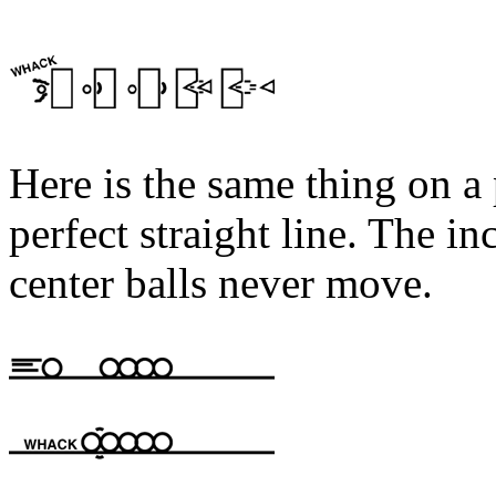
Here is the same thing on a 
perfect straight line. The i
center balls never move.