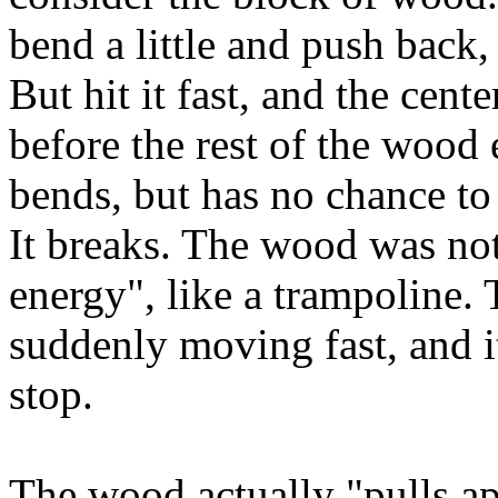
bend a little and push back
But hit it fast, and the cente
before the rest of the wood
bends, but has no chance to
It breaks. The wood was not
energy", like a trampoline.
suddenly moving fast, and it
stop.
The wood actually "pulls apa