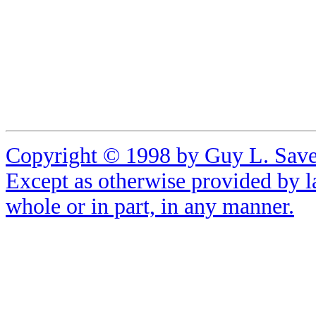
Copyright © 1998 by Guy L. Sa
Except as otherwise provided by l
whole or in part, in any manner.