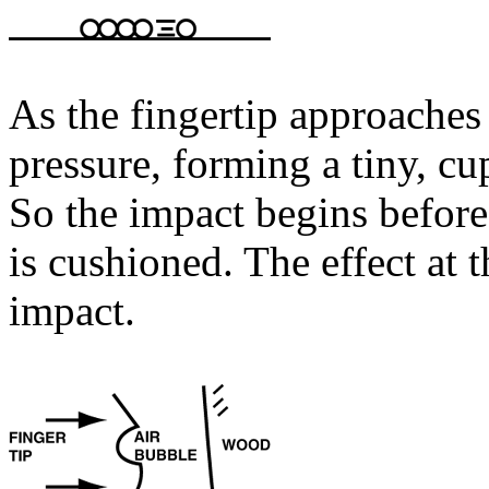
As the fingertip approaches
pressure, forming a tiny, cu
So the impact begins befor
is cushioned. The effect at 
impact.