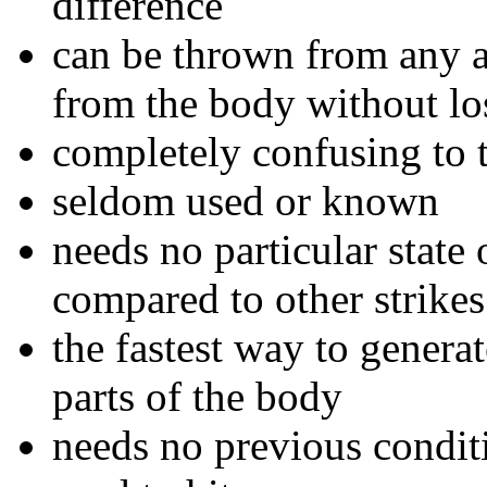
difference
can be thrown from any a
from the body without lo
completely confusing to 
seldom used or known
needs no particular state
compared to other strikes
the fastest way to genera
parts of the body
needs no previous condit