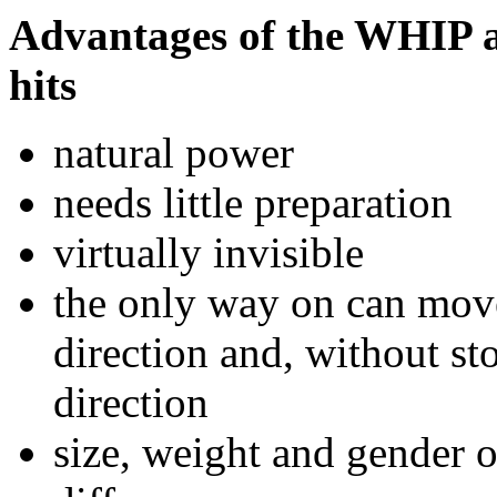
Advantages of the WHIP a
hits
natural power
needs little preparation
virtually invisible
the only way on can mov
direction and, without st
direction
size, weight and gender o