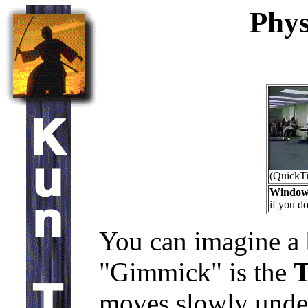
Phys
(QuickT
Window
if you do
You can imagine a
"Gimmick" is the
T
moves slowly under