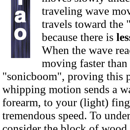
traveling wave move
travels toward the 
because there is
le
When the wave reach
moving faster than 
"sonicboom", proving this po
whipping motion sends a w
forearm, to your (light) fin
tremendous speed. To unders
consider the block of wood. 