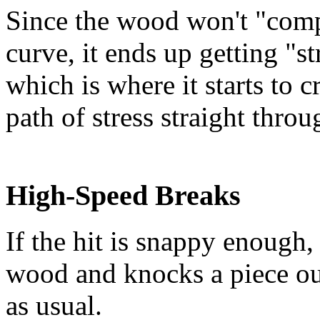
Since the wood won't "comp
curve, it ends up getting "s
which is where it starts to 
path of stress straight thro
High-Speed Breaks
If the hit is snappy enough
wood and knocks a piece out
as usual.