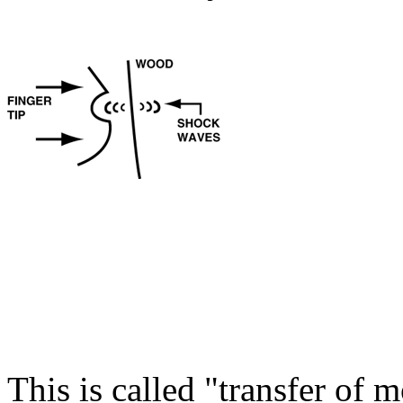
This is called "transfer o