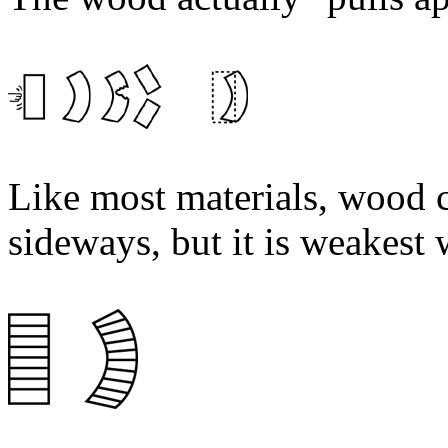
Like most materials, wood 
sideways, but it is weakest 