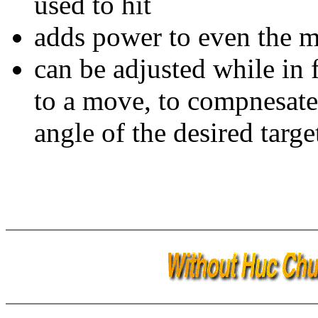
used to hit
adds power to even the 
can be adjusted while in 
to a move, to compnesate 
angle of the desired targe