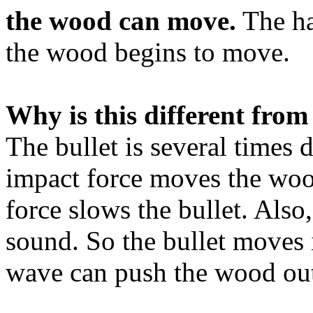
the wood can move.
The ha
the wood begins to move.
Why is this different from
The bullet is several times 
impact force moves the woo
force slows the bullet. Also
sound. So the bullet moves 
wave can push the wood out